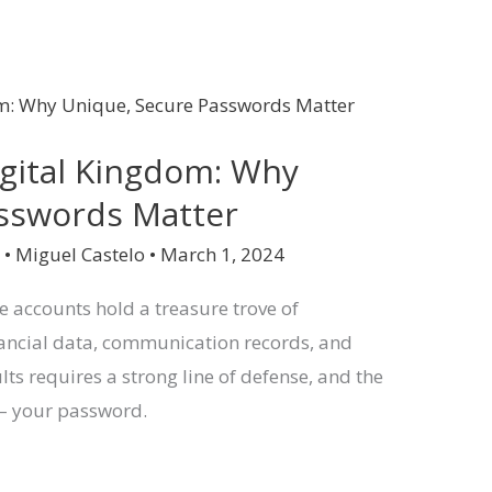
igital Kingdom: Why
asswords Matter
y
•
Miguel Castelo
•
March 1, 2024
ne accounts hold a treasure trove of
inancial data, communication records, and
lts requires a strong line of defense, and the
l – your password.