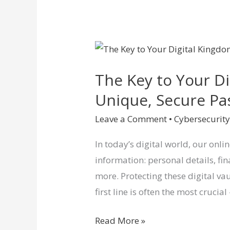
The
Key
The Key to Your D
to
Your
Unique, Secure P
Digital
Leave a Comment
•
Cybersecurit
Kingdom:
Why
In today’s digital world, our onli
Unique,
information: personal details, f
Secure
more. Protecting these digital vau
Passwords
first line is often the most crucia
Matter
Read More »