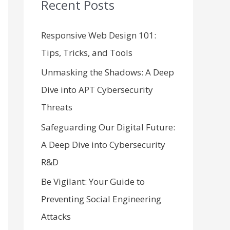
Recent Posts
c
h
Responsive Web Design 101:
f
Tips, Tricks, and Tools
o
Unmasking the Shadows: A Deep
r
Dive into APT Cybersecurity
:
Threats
Safeguarding Our Digital Future:
A Deep Dive into Cybersecurity
R&D
Be Vigilant: Your Guide to
Preventing Social Engineering
Attacks