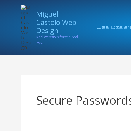
Skip
Miguel
to
Castelo Web
content
Web Design
Design
Real websites for the real
you.
Secure Password