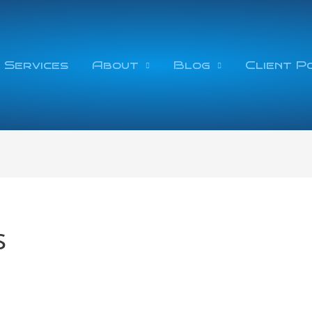
 Services
About
Blog
Client P
s