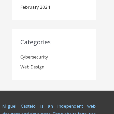
February 2024
Categories
Cybersecurity
Web Design
Miguel Castelo is an independent web
designer and developer. The website logo was