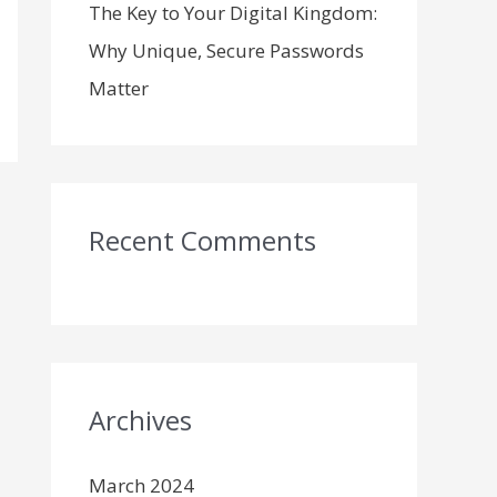
The Key to Your Digital Kingdom:
Why Unique, Secure Passwords
Matter
Recent Comments
Archives
March 2024