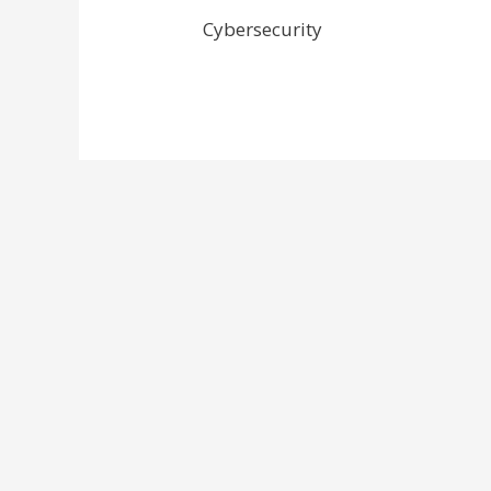
Cybersecurity