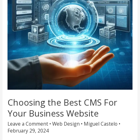
For
Your
Business
Website
Choosing the Best CMS For
Your Business Website
Leave a Comment
•
Web Design
•
Miguel Castelo
•
February 29, 2024