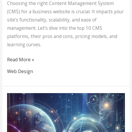
Choosing the right Content Management System
(CMS) for a business website is crucial. It impacts your
site’s functionality, scalability, and ease of
management. Let’s dive into the top 10 CMS
platforms, their pros and cons, pricing models, and
learning curves.
Read More »
Web Design
The
Art
and
Science
of