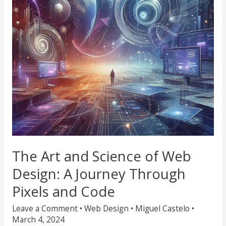
Web
Design:
A
Journey
Through
Pixels
and
Code
The Art and Science of Web
Design: A Journey Through
Pixels and Code
Leave a Comment
•
Web Design
•
Miguel Castelo
•
March 4, 2024