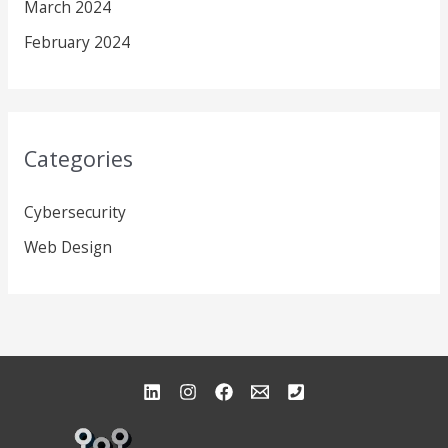
March 2024
February 2024
Categories
Cybersecurity
Web Design