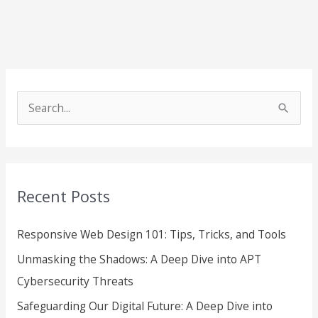
S
e
a
r
Recent Posts
c
h
Responsive Web Design 101: Tips, Tricks, and Tools
f
Unmasking the Shadows: A Deep Dive into APT
o
Cybersecurity Threats
r
Safeguarding Our Digital Future: A Deep Dive into
: