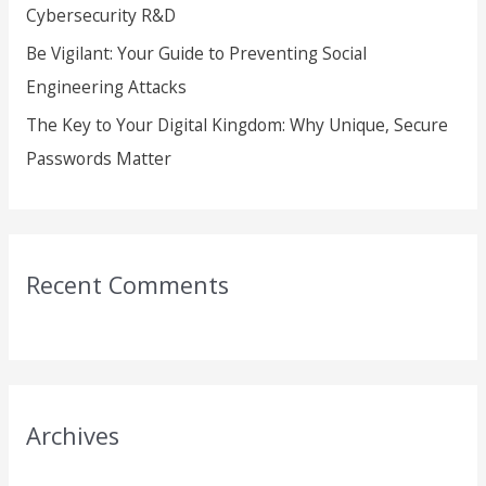
Cybersecurity R&D
Be Vigilant: Your Guide to Preventing Social
Engineering Attacks
The Key to Your Digital Kingdom: Why Unique, Secure
Passwords Matter
Recent Comments
Archives