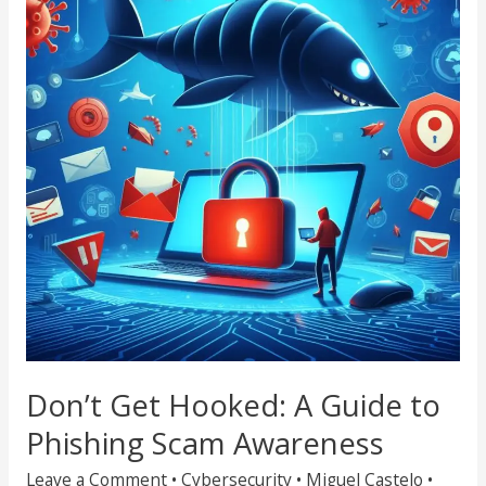
Hooked:
A
Guide
to
Phishing
Scam
Awareness
Don’t Get Hooked: A Guide to
Phishing Scam Awareness
Leave a Comment
•
Cybersecurity
•
Miguel Castelo
•