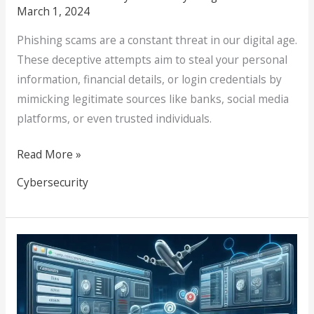
March 1, 2024
Phishing scams are a constant threat in our digital age.
These deceptive attempts aim to steal your personal
information, financial details, or login credentials by
mimicking legitimate sources like banks, social media
platforms, or even trusted individuals.
Read More »
Cybersecurity
Choosing
the
Best
CMS