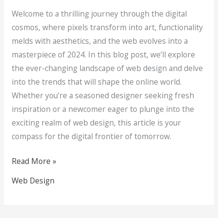
Welcome to a thrilling journey through the digital
cosmos, where pixels transform into art, functionality
melds with aesthetics, and the web evolves into a
masterpiece of 2024. In this blog post, we’ll explore
the ever-changing landscape of web design and delve
into the trends that will shape the online world.
Whether you’re a seasoned designer seeking fresh
inspiration or a newcomer eager to plunge into the
exciting realm of web design, this article is your
compass for the digital frontier of tomorrow.
Read More »
Web Design