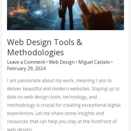
Web Design Tools &
Methodologies
Leave a Comment
•
Web Design
•
Miguel Castelo
•
February 29, 2024
I am passionate about my work, meaning I aim to
deliver beautiful and modern websites. Staying up to
date on web design tools, technology, and
methodology is crucial for creating exceptional digital
experiences. Let me share some insights and
resources that can help you stay at the forefront of
web design.