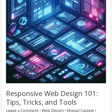
Design
101:
Tips,
Tricks,
and
Tools
Responsive Web Design 101:
Tips, Tricks, and Tools
Leave a Comment
•
Web Design
•
Miguel Castelo
•