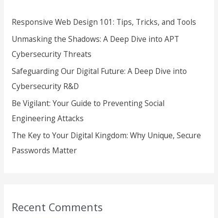
h
Responsive Web Design 101: Tips, Tricks, and Tools
f
Unmasking the Shadows: A Deep Dive into APT
o
Cybersecurity Threats
r
Safeguarding Our Digital Future: A Deep Dive into
:
Cybersecurity R&D
Be Vigilant: Your Guide to Preventing Social
Engineering Attacks
The Key to Your Digital Kingdom: Why Unique, Secure
Passwords Matter
Recent Comments