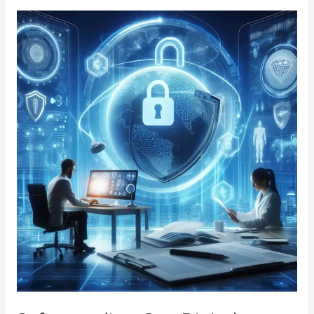
Safeguarding
Our
Digital
Future:
A
Deep
Dive
into
Cybersecurity
R&D