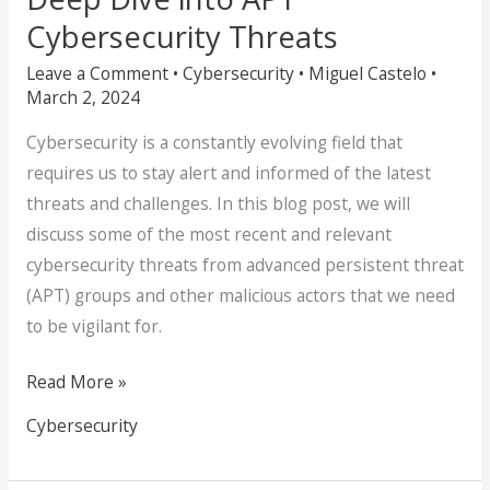
Cybersecurity Threats
Leave a Comment
•
Cybersecurity
•
Miguel Castelo
•
March 2, 2024
Cybersecurity is a constantly evolving field that
requires us to stay alert and informed of the latest
threats and challenges. In this blog post, we will
discuss some of the most recent and relevant
cybersecurity threats from advanced persistent threat
(APT) groups and other malicious actors that we need
to be vigilant for.
Read More »
Cybersecurity