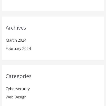
Archives
March 2024
February 2024
Categories
Cybersecurity
Web Design