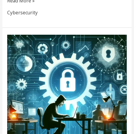
Read More »
Cybersecurity
Be
Vigilant:
Your
Guide
to
Preventing
Social
Engineering
Attacks