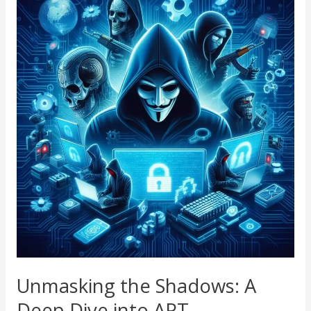
the
Shadows:
A
Deep
Dive
into
APT
Cybersecurity
Threats
Unmasking the Shadows: A
Deep Dive into APT