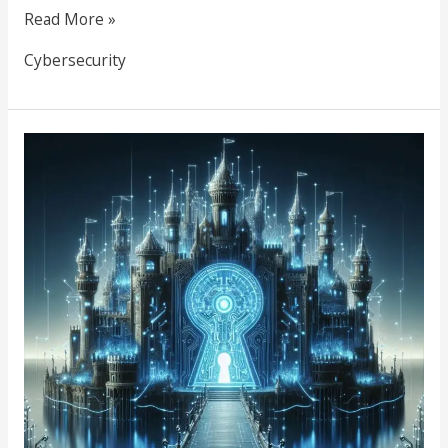
Read More »
Cybersecurity
The
Key
to
Your
Digital
Kingdom:
Why
Unique,
Secure
Passwords
Matter