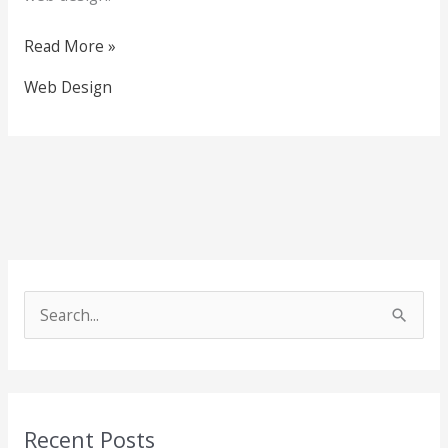
Read More »
Web Design
S
e
a
r
Recent Posts
c