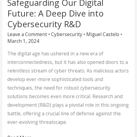
Safeguarding Our Digital
Future: A Deep Dive into
Cybersecurity R&D
Leave a Comment
•
Cybersecurity
•
Miguel Castelo
•
March 1, 2024
The digital age has ushered in a new era of
interconnectedness, but it has also opened doors to a
relentless stream of cyber threats. As malicious actors
develop ever-more sophisticated tools and
techniques, the need for robust cybersecurity
solutions becomes even more critical. Research and
development (R&D) plays a pivotal role in this ongoing
battle, offering a crucial line of defense against the
ever-evolving threatscape.