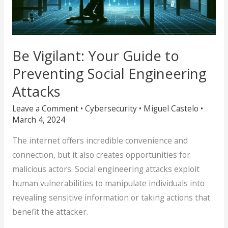
Be Vigilant: Your Guide to
Preventing Social Engineering
Attacks
Leave a Comment
•
Cybersecurity
•
Miguel Castelo
•
March 4, 2024
The internet offers incredible convenience and
connection, but it also creates opportunities for
malicious actors. Social engineering attacks exploit
human vulnerabilities to manipulate individuals into
revealing sensitive information or taking actions that
benefit the attacker.