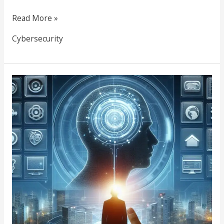
Read More »
Cybersecurity
Web
Design
Tools
&
Methodologies