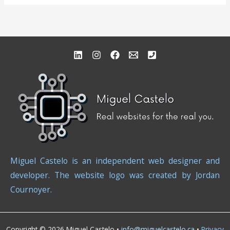
Miguel Castelo is an independent web designer and
developer. The website logo was created by Jordan
Cournoyer.
Copyright © 2026 Miguel Castelo •
info@miguelcastelo.ca
•
Privacy