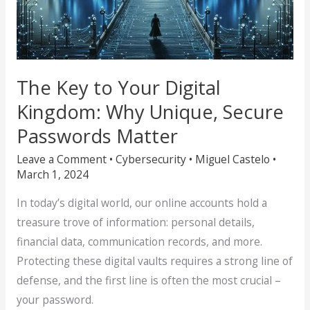
The Key to Your Digital
Kingdom: Why Unique, Secure
Passwords Matter
Leave a Comment
•
Cybersecurity
•
Miguel Castelo
•
March 1, 2024
In today’s digital world, our online accounts hold a
treasure trove of information: personal details,
financial data, communication records, and more.
Protecting these digital vaults requires a strong line of
defense, and the first line is often the most crucial –
your password.