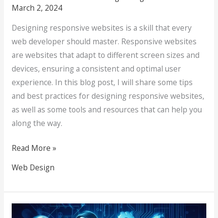
March 2, 2024
Designing responsive websites is a skill that every
web developer should master. Responsive websites
are websites that adapt to different screen sizes and
devices, ensuring a consistent and optimal user
experience. In this blog post, I will share some tips
and best practices for designing responsive websites,
as well as some tools and resources that can help you
along the way.
Read More »
Web Design
Unmasking