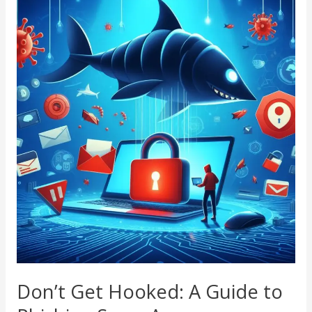
Get
Hooked:
A
Guide
to
Phishing
Scam
Awareness
Don’t Get Hooked: A Guide to