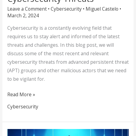
Leave a Comment
•
Cybersecurity
•
Miguel Castelo
•
March 2, 2024
Cybersecurity is a constantly evolving field that
requires us to stay alert and informed of the latest
threats and challenges. In this blog post, we will
discuss some of the most recent and relevant
cybersecurity threats from advanced persistent threat
(APT) groups and other malicious actors that we need
to be vigilant for.
Read More »
Cybersecurity
Don’t