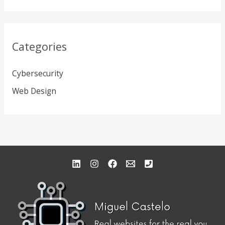
Categories
Cybersecurity
Web Design