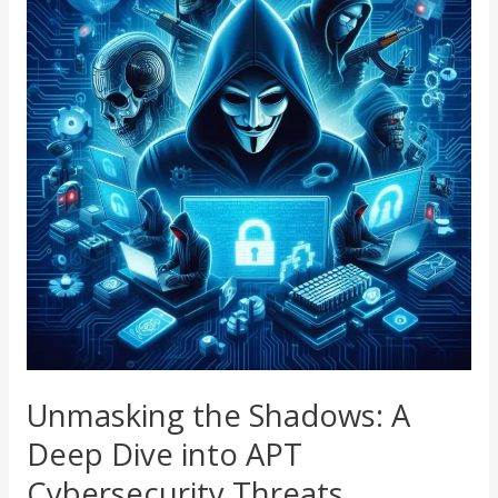
Shadows:
A
Deep
Dive
into
APT
Cybersecurity
Threats
Unmasking the Shadows: A
Deep Dive into APT
Cybersecurity Threats