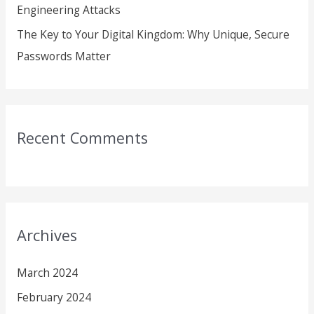
Engineering Attacks
The Key to Your Digital Kingdom: Why Unique, Secure
Passwords Matter
Recent Comments
Archives
March 2024
February 2024