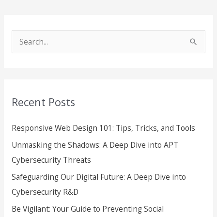
S
e
a
r
Recent Posts
c
h
Responsive Web Design 101: Tips, Tricks, and Tools
f
Unmasking the Shadows: A Deep Dive into APT
o
Cybersecurity Threats
r
Safeguarding Our Digital Future: A Deep Dive into
:
Cybersecurity R&D
Be Vigilant: Your Guide to Preventing Social