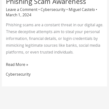
Phishing Scam Awareness
Leave a Comment
•
Cybersecurity
•
Miguel Castelo
•
March 1, 2024
Phishing scams are a constant threat in our digital age.
These deceptive attempts aim to steal your personal
information, financial details, or login credentials by
mimicking legitimate sources like banks, social media
platforms, or even trusted individuals.
Read More »
Cybersecurity