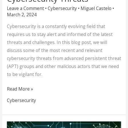
Leave a Comment
•
Cybersecurity
•
Miguel Castelo
•
March 2, 2024
Cybersecurity is a constantly evolving field that
requires us to stay alert and informed of the latest
threats and challenges. In this blog post, we will
discuss some of the most recent and relevant
cybersecurity threats from advanced persistent threat
(APT) groups and other malicious actors that we need
to be vigilant for.
Read More »
Cybersecurity
Be