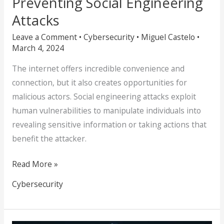
Preventing Social Engineering
Attacks
Leave a Comment
•
Cybersecurity
•
Miguel Castelo
•
March 4, 2024
The internet offers incredible convenience and
connection, but it also creates opportunities for
malicious actors. Social engineering attacks exploit
human vulnerabilities to manipulate individuals into
revealing sensitive information or taking actions that
benefit the attacker.
Read More »
Cybersecurity