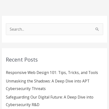
S
e
a
r
Recent Posts
c
h
Responsive Web Design 101: Tips, Tricks, and Tools
f
Unmasking the Shadows: A Deep Dive into APT
o
Cybersecurity Threats
r
Safeguarding Our Digital Future: A Deep Dive into
:
Cybersecurity R&D