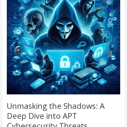
Shadows:
A
Deep
Dive
into
APT
Cybersecurity
Threats
Unmasking the Shadows: A
Deep Dive into APT
Cybersecurity Threats