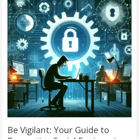
Vigilant:
Your
Guide
to
Preventing
Social
Engineering
Attacks
Be Vigilant: Your Guide to