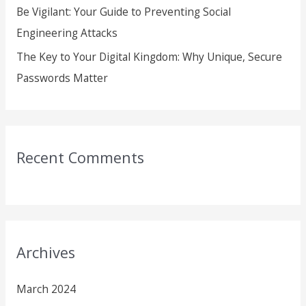
Be Vigilant: Your Guide to Preventing Social
Engineering Attacks
The Key to Your Digital Kingdom: Why Unique, Secure
Passwords Matter
Recent Comments
Archives
March 2024