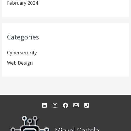
February 2024
Categories
Cybersecurity
Web Design