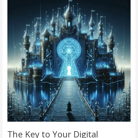
The
Key
to
Your
Digital
Kingdom:
Why
Unique,
Secure
Passwords
Matter
The Key to Your Digital