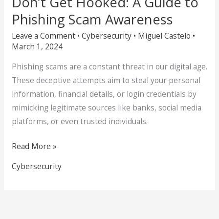
Don’t Get Hooked: A Guide to
Phishing Scam Awareness
Leave a Comment
•
Cybersecurity
•
Miguel Castelo
•
March 1, 2024
Phishing scams are a constant threat in our digital age.
These deceptive attempts aim to steal your personal
information, financial details, or login credentials by
mimicking legitimate sources like banks, social media
platforms, or even trusted individuals.
Read More »
Cybersecurity