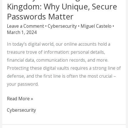
Kingdom: Why Unique, Secure
Passwords Matter
Leave a Comment
•
Cybersecurity
•
Miguel Castelo
•
March 1, 2024
In today’s digital world, our online accounts hold a
treasure trove of information: personal details,
financial data, communication records, and more.
Protecting these digital vaults requires a strong line of
defense, and the first line is often the most crucial –
your password.
Read More »
Cybersecurity