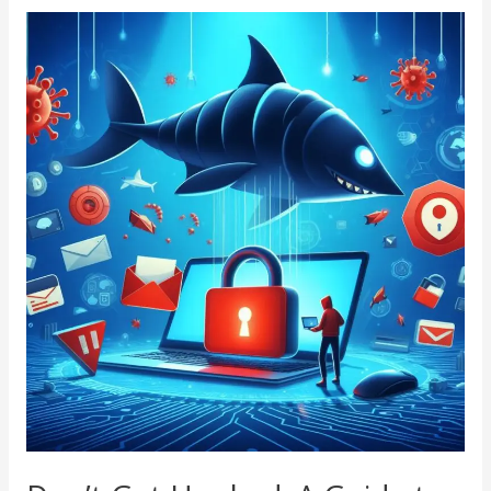
Don’t
Get
Hooked:
A
Guide
to
Phishing
Scam
Awareness