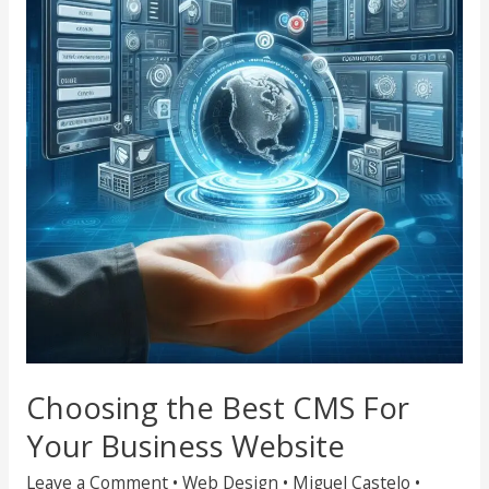
Best
CMS
For
Your
Business
Website
Choosing the Best CMS For
Your Business Website
Leave a Comment
•
Web Design
•
Miguel Castelo
•