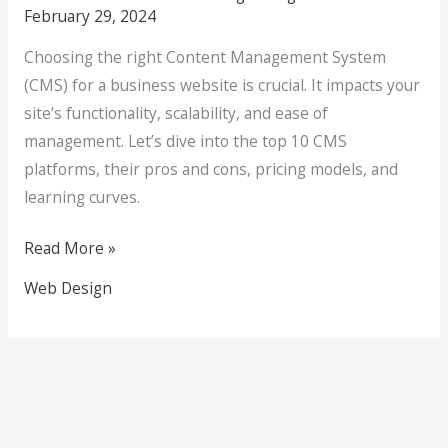
February 29, 2024
Choosing the right Content Management System
(CMS) for a business website is crucial. It impacts your
site’s functionality, scalability, and ease of
management. Let’s dive into the top 10 CMS
platforms, their pros and cons, pricing models, and
learning curves.
Read More »
Web Design