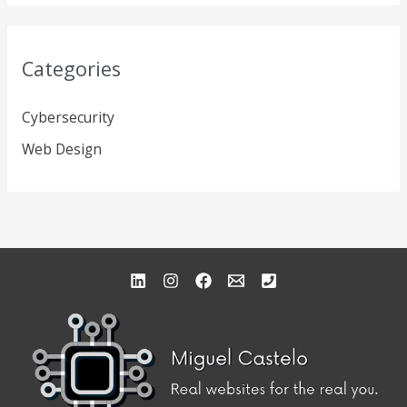
Categories
Cybersecurity
Web Design