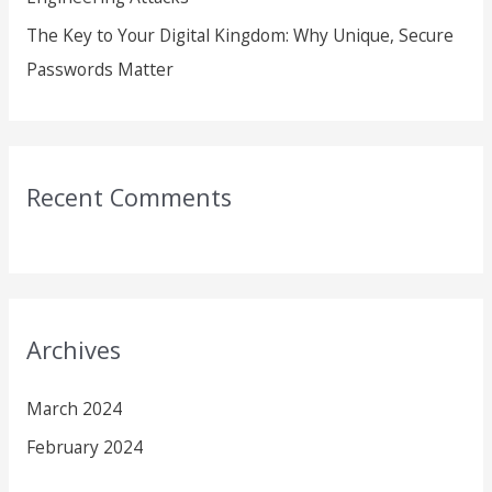
The Key to Your Digital Kingdom: Why Unique, Secure
Passwords Matter
Recent Comments
Archives
March 2024
February 2024