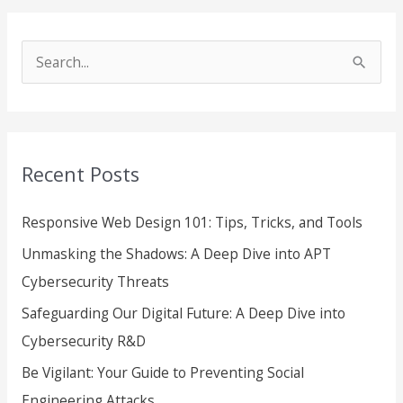
S
e
a
r
Recent Posts
c
h
Responsive Web Design 101: Tips, Tricks, and Tools
f
Unmasking the Shadows: A Deep Dive into APT
o
Cybersecurity Threats
r
Safeguarding Our Digital Future: A Deep Dive into
:
Cybersecurity R&D
Be Vigilant: Your Guide to Preventing Social
Engineering Attacks